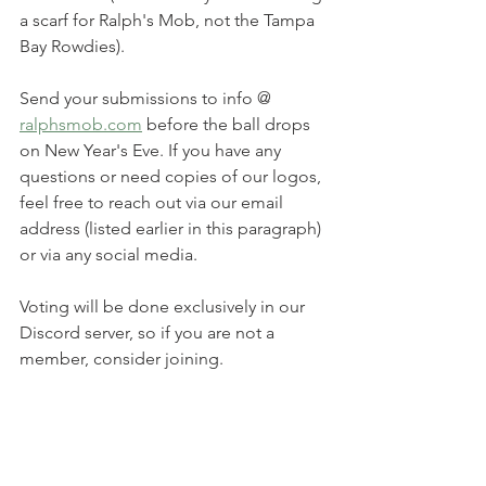
a scarf for Ralph's Mob, not the Tampa 
Bay Rowdies).
Send your submissions to info @ 
ralphsmob.com
 before the ball drops 
on New Year's Eve. If you have any 
questions or need copies of our logos, 
feel free to reach out via our email 
address (listed earlier in this paragraph) 
or via any social media.
Voting will be done exclusively in our 
Discord server, so if you are not a 
member, consider joining.