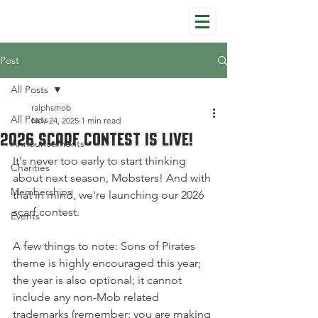
Post
All Posts
ralphsmob
All Posts
Nov 24, 2025
1 min read
2026 Scarf Contest Is Live!
Announcements
It's never too early to start thinking 
Charities
about next season, Mobsters! And with 
Memberships
that in mind, we're launching our 2026 
scarf contest.
Events
A few things to note: Sons of Pirates 
theme is highly encouraged this year; 
the year is also optional; it cannot 
include any non-Mob related 
trademarks (remember: you are making 