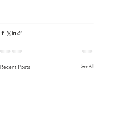
See All
Recent Posts