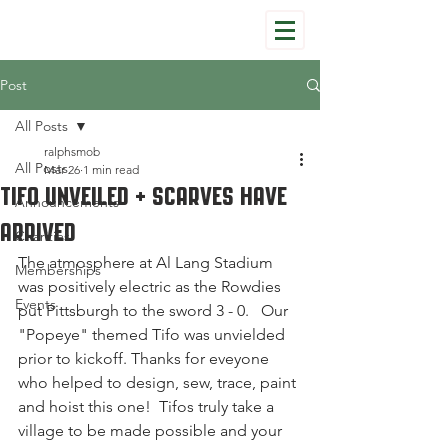
Post
All Posts
ralphsmob
All Posts
Mar 26
1 min read
Tifo Unveiled + Scarves have
Announcements
Arrived
Charities
The atmosphere at Al Lang Stadium 
Memberships
was positively electric as the Rowdies 
Events
put Pittsburgh to the sword 3 - 0.   Our 
"Popeye" themed Tifo was unvielded 
prior to kickoff. Thanks for eveyone 
who helped to design, sew, trace, paint 
and hoist this one!  Tifos truly take a 
village to be made possible and your 