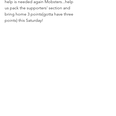
help is needed again Mobsters.
..help 
us
 pack the supporters' section and 
bring home 3 points(gotta have three 
points) this Saturday!