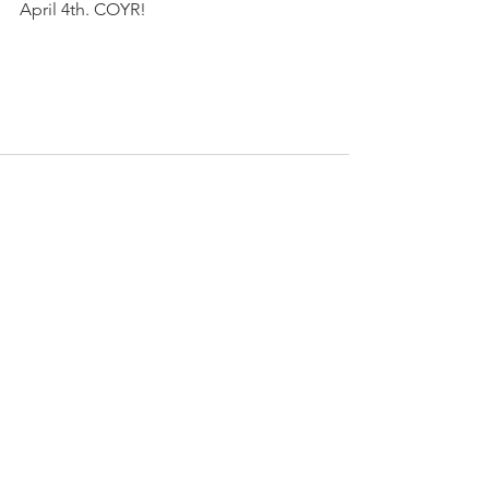
April 4th. COYR!
See All
Recent Posts