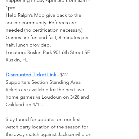
happening Friday April 3rd from 8am - 
1pm. 
Help Ralph’s Mob give back to the 
soccer community. Referees are 
needed (no certification necessary) 
Games are fun and fast, 8 minutes per 
half, lunch provided. 
Location: Ruskin Park 901 6th Street SE 
Ruskin, FL
Discounted Ticket Link
 - $12 
Supporters Section Standing Area 
tickets are available for the next two 
home games vs Loudoun on 3/28 and 
Oakland on 4/11.
Stay tuned for updates on our first 
watch party location of the season for 
the away match against Jacksonville on 