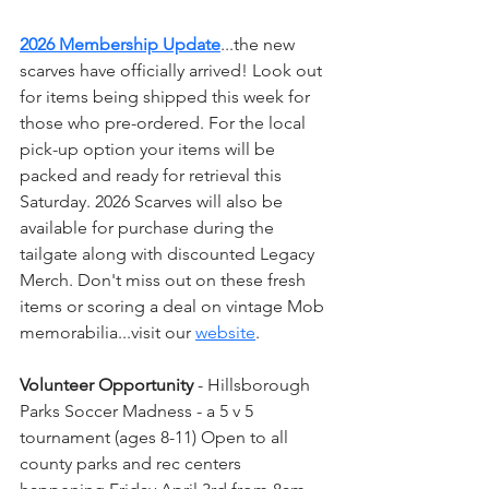
2026 Membership Update
...the new 
scarves have officially arrived! Look out 
for items being shipped this week for 
those who pre-ordered. For the local 
pick-up option your items will be 
packed and ready for retrieval this 
Saturday. 2026 Scarves will also be 
available for purchase during the 
tailgate along with discounted Legacy 
Merch. Don't miss out on these fresh 
items or scoring a deal on vintage Mob 
memorabilia...visit our 
website
.
Volunteer Opportunity
 - Hillsborough 
Parks Soccer Madness - a 5 v 5 
tournament (ages 8-11) Open to all 
county parks and rec centers 