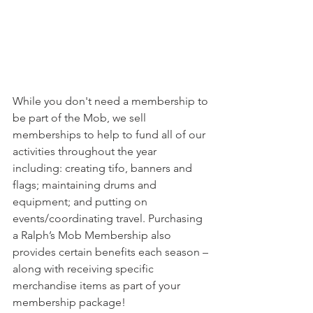
While you don't need a membership to 
be part of the Mob, we sell 
memberships to help to fund all of our 
activities throughout the year 
including: creating tifo, banners and 
flags; maintaining drums and 
equipment; and putting on 
events/coordinating travel. Purchasing 
a Ralph’s Mob Membership also 
provides certain benefits each season – 
along with receiving specific 
merchandise items as part of your 
membership package!