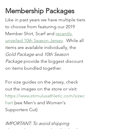
Membership Packages
Like in past years we have multiple tiers 
to choose from featuring our 2019 
Member Shirt, Scarf and 
recently 
unveiled 10th Season Jersey
.  While all 
items are available individually, the 
Gold Package
 and 
10th Season 
Package
 provide the biggest discount 
on items bundled together.
For size guides on the jersey, check 
out the images on the store or visit: 
https://www.stimulusathletic.com/sizec
hart
 (see Men's and Women's 
Supporters Cut)
IMPORTANT: To avoid shipping 