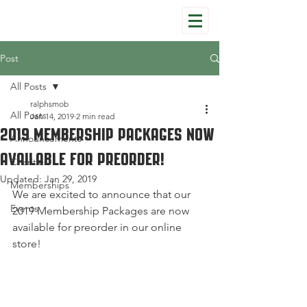
Post
All Posts
ralphsmob
All Posts
Jan 14, 2019
2 min read
2019 Membership Packages Now
Announcements
Available for Preorder!
Charities
Updated:
Jan 29, 2019
Memberships
We are excited to announce that our 
Events
2019 Membership Packages are now 
available for preorder in our online 
store!