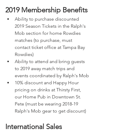
2019 Membership Benefits
Ability to purchase discounted 
2019 Season Tickets in the Ralph's 
Mob section for home Rowdies 
matches (to purchase, must 
contact ticket office at Tampa Bay 
Rowdies)
Ability to attend and bring guests 
to 2019 away match trips and 
events coordinated by Ralph's Mob
10% discount and Happy Hour 
pricing on drinks at Thirsty First, 
our Home Pub in Downtown St. 
Pete (must be wearing 2018-19 
Ralph's Mob gear to get discount)
International Sales