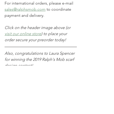
For international orders, please e-mail 
sales@ralphsmob.com
 to coordinate 
payment and delivery.
Click on the header image above (or 
visit our online store
) to place your 
order secure your preorder today!
Also, congratulations to Laura Spencer 
for winning the 2019 Ralph's Mob scarf 
design contest!
Announcements