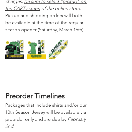
charges, 
be sure to select "pickup" on 
the CART screen
 of the online store.  
Pickup and shipping orders will both 
be available at the time of the regular 
season opener (Saturday, March 16th).
Preorder Timelines
Packages that include shirts and/or our 
10th Season Jersey will be available via 
preorder only and are due by 
February 
2nd
.