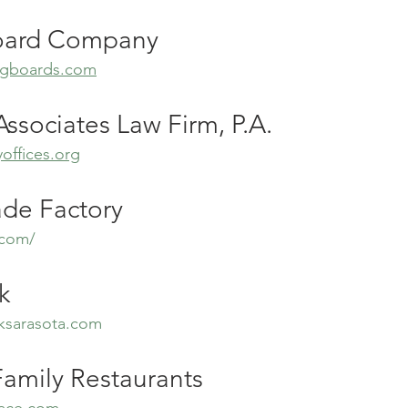
oard Company
ongboards.com
ssociates Law Firm, P.A.
offices.org
e Factory
.com/
k
ksarasota.com
Family Restaurants
lace.com