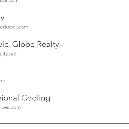
ov
erfutsal.com
ic, Globe Realty
lty.net
com
sional Cooling
vices.com