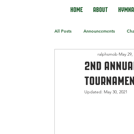
Home
About
Hymna
All Posts
Announcements
Cha
ralphsmob
May 29,
2nd Annua
Tournament
Updated:
May 30, 2021