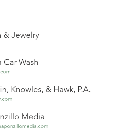
 & Jewelry
 Car Wash
.com
in, Knowles, & Hawk, P.A
.
w.com
nzillo Media
haponzillomedia.com