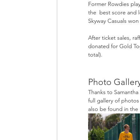
Former Rowdies play
the  best score and l
Skyway Casuals won th
After ticket sales, r
donated for Gold Toge
total).
Photo Galler
Thanks to Samantha P
full gallery of photo
also be found in the g