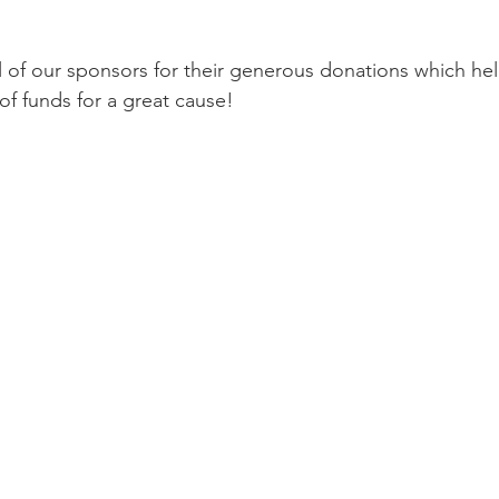
ll of our sponsors for their generous donations which hel
of funds for a great cause!