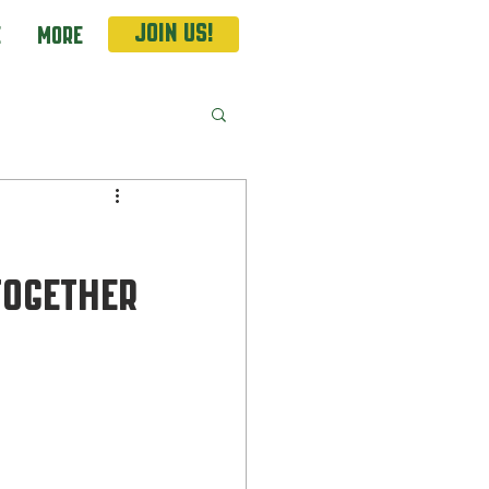
Join Us!
e
More
together