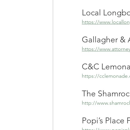
Local Longb
https://www.locall
Gallagher & A
https://www.attorney
C&C Lemonad
https://cclemonade
The Shamroc
http://www.shamroc
Popi’s Place 
https://www.popisp