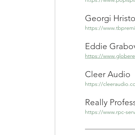
Georgi Hrist
https://www.tbpremi
Eddie Grabov
https://www.globerea
Cleer Audio
https://cleeraudio.
Really Profes
https://www.rpc-ser