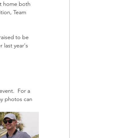
ht home both 
ition, Team 
raised to be 
 last year's 
vent.  For a 
ay photos can 