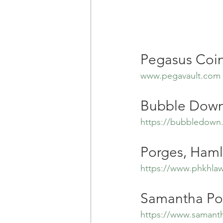
Pegasus Coin
www.pegavault.com
Bubble Down
https://bubbledown
Porges, Haml
https://www.phkhla
Samantha Po
https://www.samant