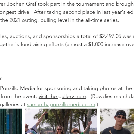
er Jochen Graf took part in the tournament and broug
ongest drive.  After taking second place in last year's ed
e 2021 outing, pulling level in the all-time series.
affles, auctions, and sponsorships a total of $2,497.05 was 
ther's fundraising efforts (almost a $1,000 increase over
y
onzillo Media for sponsoring and taking photos at the e
s from the event, 
visit the gallery here
.  (Rowdies matchd
alleries at 
samanthaponzillomedia.com
.)