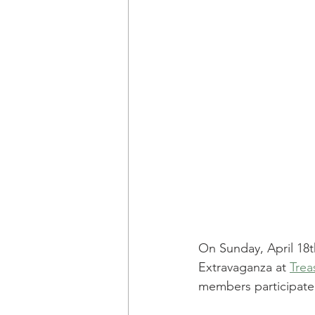
On Sunday, April 18
Extravaganza at 
Trea
members participated 