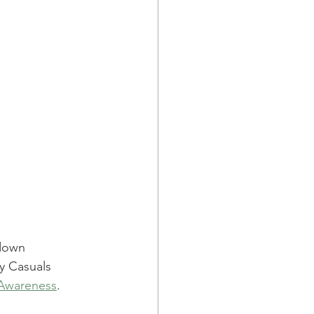
down 
y Casuals 
 Awareness
.