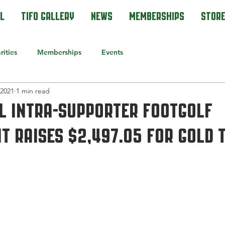
l
Tifo Gallery
News
Memberships
Stor
rities
Memberships
Events
 2021
1 min read
l Intra-Supporter Footgolf
 raises $2,497.05 for gold 