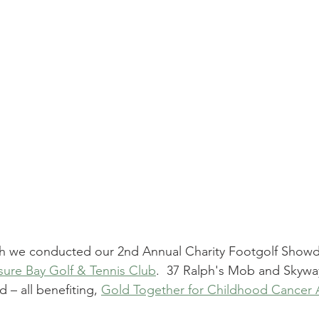
th we conducted our 2nd 
Annual Charity Footgolf Show
sure Bay Golf & Tennis Club
.  37 Ralph's Mob and Skywa
– all benefiting, 
Gold Together for Childhood Cancer