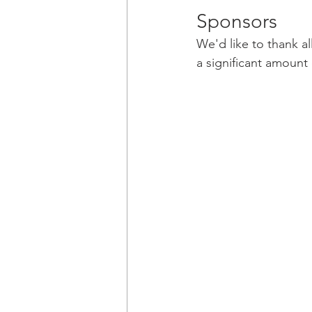
Sponsors
We'd like to thank a
a significant amount 