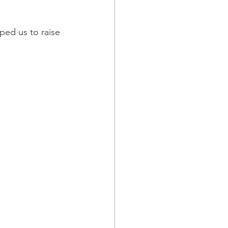
ped us to raise 