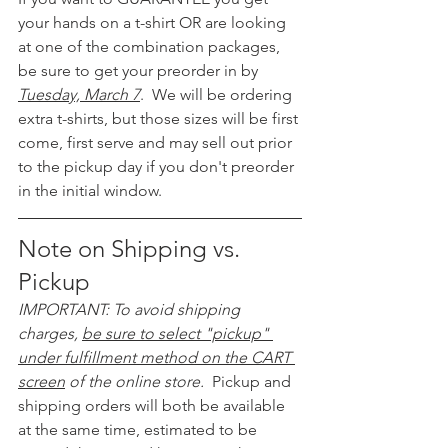
your hands on a t-shirt OR are looking 
at one of the combination packages, 
be sure to get your preorder in by 
Tuesday, March 7
.  We will be ordering 
extra t-shirts, but those sizes will be first 
come, first serve and may sell out prior 
to the pickup day if you don't preorder 
in the initial window.
Note on Shipping vs. 
Pickup
IMPORTANT: To avoid shipping 
charges, 
be sure to select "pickup" 
under fulfillment method on the CART 
screen
 of the online store.  
Pickup and 
shipping orders will both be available 
at the same time, estimated to be 