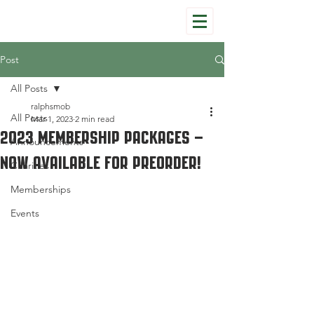
Post
All Posts
ralphsmob
All Posts
Mar 1, 2023
2 min read
2023 Membership Packages –
Announcements
Now Available for Preorder!
Charities
Memberships
Events