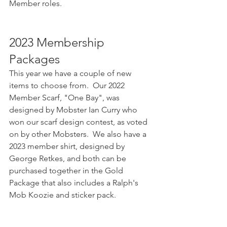
Member roles.
2023 Membership 
Packages
This year we have a couple of new 
items to choose from.  Our 2022 
Member Scarf, "One Bay", was 
designed by Mobster Ian Curry who 
won our scarf design contest, as voted 
on by other Mobsters.  We also have a 
2023 member shirt, designed by 
George Retkes, and both can be 
purchased together in the Gold 
Package that also includes a Ralph's 
Mob Koozie and sticker pack.