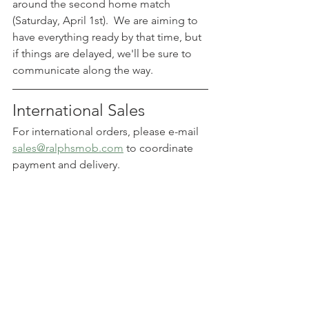
around the second home match 
(Saturday, April 1st).  We are aiming to 
have everything ready by that time, but 
if things are delayed, we'll be sure to 
communicate along the way.
International Sales
For international orders, please e-mail 
sales@ralphsmob.com
 to coordinate 
payment and delivery.
Click on the header image 
above (or 
visit our online 
store
) to place your order.  
secure your preorder 
today!