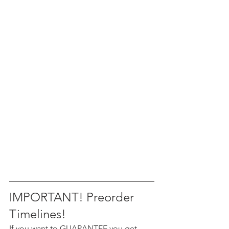
IMPORTANT! Preorder 
Timelines!
If you want to GUARANTEE you get 