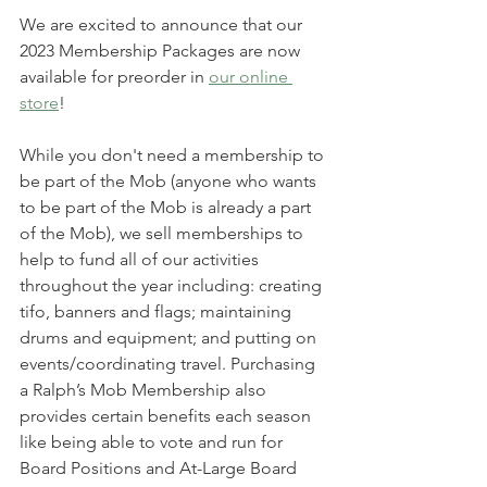
We are excited to announce that our 
2023 Membership Packages are now 
available for preorder in 
our online 
store
!
While you don't need a membership to 
be part of the Mob (anyone who wants 
to be part of the Mob is already a part 
of the Mob), we sell memberships to 
help to fund all of our activities 
throughout the year including: creating 
tifo, banners and flags; maintaining 
drums and equipment; and putting on 
events/coordinating travel. Purchasing 
a Ralph’s Mob Membership also 
provides certain benefits each season 
like being able to vote and run for 
Board Positions and At-Large Board 