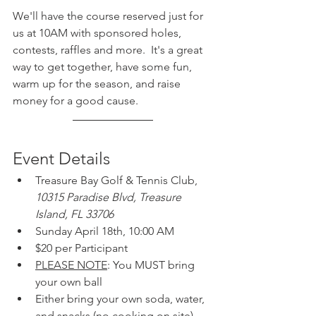
We'll have the course reserved just for 
us at 10AM with sponsored holes, 
contests, raffles and more.  It's a great 
way to get together, have some fun, 
warm up for the season, and raise 
money for a good cause.
Event Details
Treasure Bay Golf & Tennis Club, 
10315 Paradise Blvd, Treasure 
Island, FL 33706
Sunday April 18th, 10:00 AM
$20 per Participant
PLEASE NOTE
: You MUST bring 
your own ball
Either bring your own soda, water, 
and snacks (no cooking on site) 