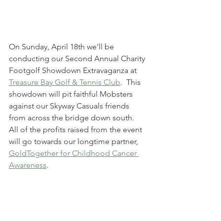
On Sunday, April 18th we'll be 
conducting our Second Annual Charity 
Footgolf Showdown Extravaganza at 
Treasure Bay Golf & Tennis Club
.  This 
showdown will pit faithful Mobsters 
against our Skyway Casuals friends 
from across the bridge down south.  
All of the profits raised from the event 
will go towards our longtime partner, 
GoldTogether for Childhood Cancer 
Awareness
.