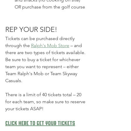
OR purchase from the golf course
REP YOUR SIDE!
Tickets can be purchased directly 
through the 
Ralph's Mob Store
 – and 
there are two types of tickets available.  
Be sure to buy a ticket for whichever 
team you want to represent – either 
Team Ralph's Mob or Team Skyway 
Casuals.
There is a limit of 40 tickets total – 20 
for each team, so make sure to reserve 
your tickets ASAP!
Click here to get your tickets