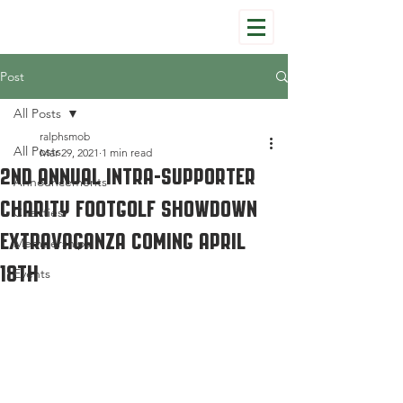
Post
All Posts
ralphsmob
All Posts
Mar 29, 2021
1 min read
2nd Annual Intra-Supporter
Announcements
Charity Footgolf Showdown
Charities
Extravaganza Coming April
Memberships
18th
Events