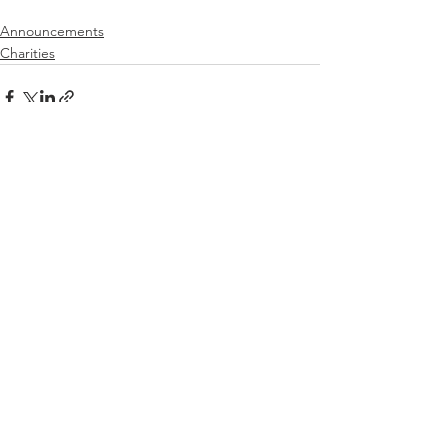
Announcements
Charities
See All
Recent Posts