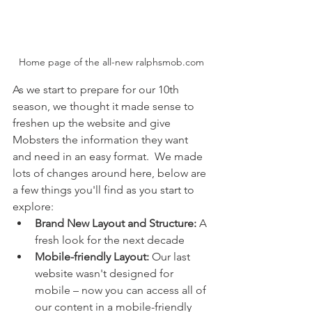
Home page of the all-new ralphsmob.com
As we start to prepare for our 10th 
season, we thought it made sense to 
freshen up the website and give 
Mobsters the information they want 
and need in an easy format.  We made 
lots of changes around here, below are 
a few things you'll find as you start to 
explore:
Brand New Layout and Structure:
 A 
fresh look for the next decade
Mobile-friendly Layout:
 Our last 
website wasn't designed for 
mobile – now you can access all of 
our content in a mobile-friendly 