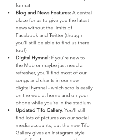
format
Blog and News Features:
 A central 
place for us to give you the latest 
news without the limits of 
Facebook and Twitter (though 
you'll still be able to find us there, 
too!)
Digital Hymnal:
 If you're new to 
the Mob or maybe just need a 
refresher, you'll find most of our 
songs and chants in our new 
digital hymnal - which scrolls easily 
on the web at home and on your 
phone while you're in the stadium
Updated Tifo Gallery
: You'll still 
find lots of pictures on our social 
media accounts, but the new Tifo 
Gallery gives an Instagram style 