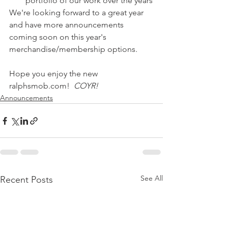
portfolio of our work over the years
We're looking forward to a great year 
and have more announcements 
coming soon on this year's 
merchandise/membership options.
Hope you enjoy the new 
ralphsmob.com!  
COYR!
Announcements
See All
Recent Posts