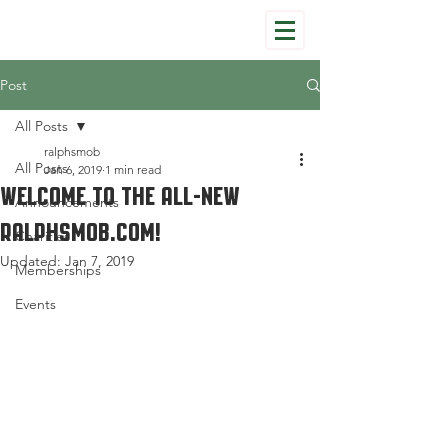
Post
All Posts
ralphsmob
All Posts
Jan 6, 2019
1 min read
Welcome to the All-New
Announcements
Ralphsmob.com!
Charities
Updated:
Jan 7, 2019
Memberships
Events